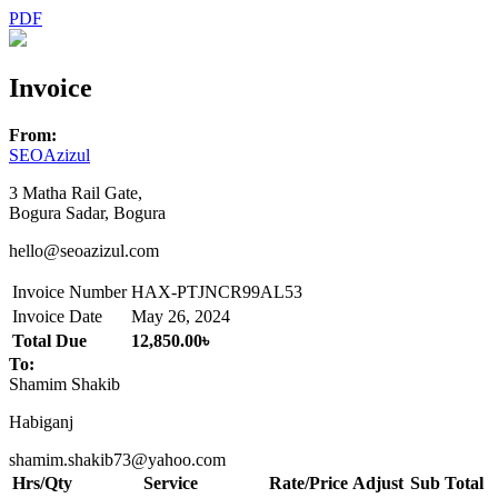
PDF
Invoice
From:
SEOAzizul
3 Matha Rail Gate,
Bogura Sadar, Bogura
hello@seoazizul.com
Invoice Number
HAX-PTJNCR99AL53
Invoice Date
May 26, 2024
Total Due
12,850.00৳
To:
Shamim Shakib
Habiganj
shamim.shakib73@yahoo.com
Hrs/Qty
Service
Rate/Price
Adjust
Sub Total