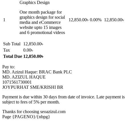
Graphics Design
One month package for
graphics design for social
1
12,850.00৳
0.00%
12,850.00৳
media and eCommerce
website upto 15 images
and 6 promotional videos
Sub Total
12,850.00৳
Tax
0.00৳
Total Due
12,850.00৳
Pay to:
MD. Azizul Haque: BRAC Bank PLC
MD. AZIZUL HAQUE
1071561730001
JOYPURHAT SME/KRISHI BR
Payment is due within 30 days from date of invoice. Late payment is
subject to fees of 5% per month.
Thanks for choosing seoazizul.com
Page {PAGENO}/{nbpg}