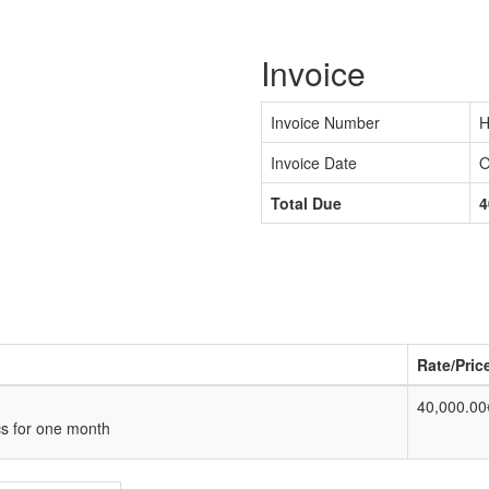
Invoice
Invoice Number
H
Invoice Date
O
Total Due
4
Rate/Pric
40,000.00
cs for one month