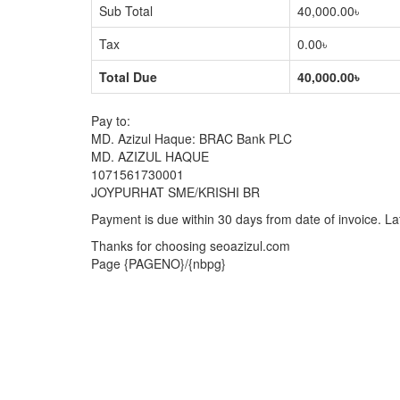
Sub Total
40,000.00৳
Tax
0.00৳
Total Due
40,000.00৳
Pay to:
MD. Azizul Haque: BRAC Bank PLC
MD. AZIZUL HAQUE
1071561730001
JOYPURHAT SME/KRISHI BR
Payment is due within 30 days from date of invoice. La
Thanks for choosing seoazizul.com
Page {PAGENO}/{nbpg}