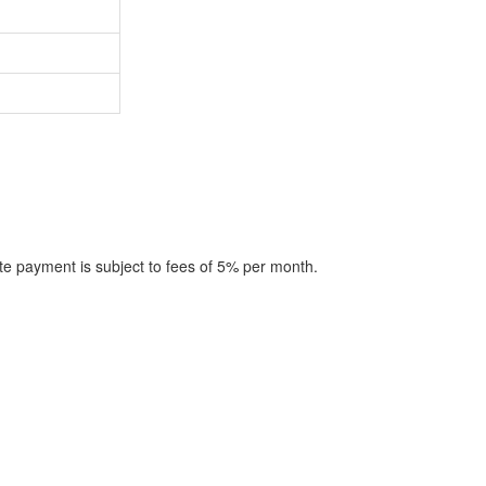
te payment is subject to fees of 5% per month.