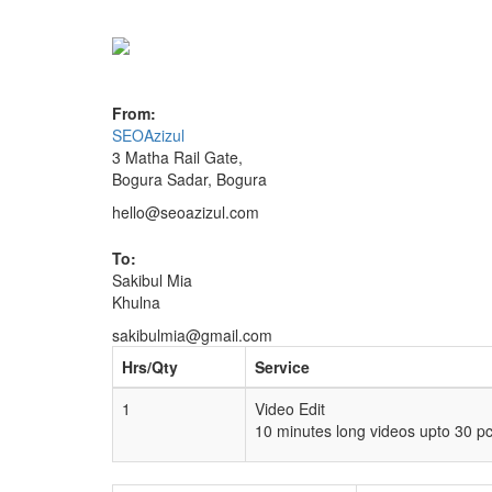
From:
SEOAzizul
3 Matha Rail Gate,
Bogura Sadar, Bogura
hello@seoazizul.com
To:
Sakibul Mia
Khulna
sakibulmia@gmail.com
Hrs/Qty
Service
1
Video Edit
10 minutes long videos upto 30 p