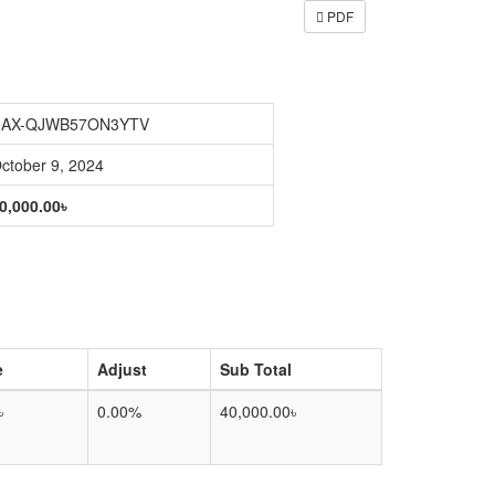
PDF
AX-QJWB57ON3YTV
ctober 9, 2024
0,000.00৳
e
Adjust
Sub Total
৳
0.00%
40,000.00৳