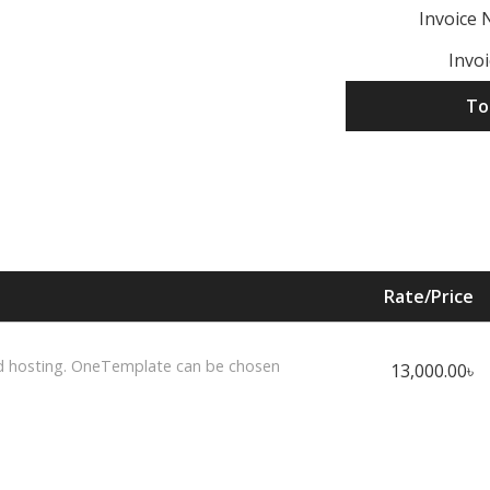
Invoice
Invo
To
Rate/Price
d hosting. OneTemplate can be chosen
13,000.00৳