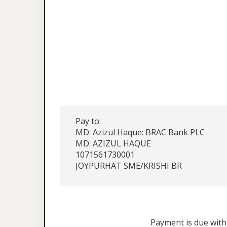
Pay to:
MD. Azizul Haque: BRAC Bank PLC
MD. AZIZUL HAQUE
1071561730001
JOYPURHAT SME/KRISHI BR
Payment is due withi