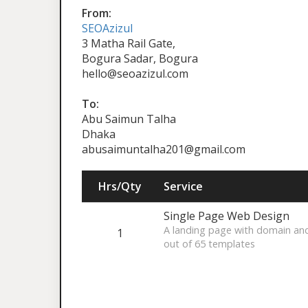
From:
SEOAzizul
3 Matha Rail Gate,
Bogura Sadar, Bogura
hello@seoazizul.com
To:
Abu Saimun Talha
Dhaka
abusaimuntalha201@gmail.com
Hrs/Qty
Service
Single Page Web Design
A landing page with domain an
1
out of 65 templates