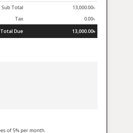
Sub Total
13,000.00৳
Tax
0.00৳
Total Due
13,000.00৳
fees of 5% per month.