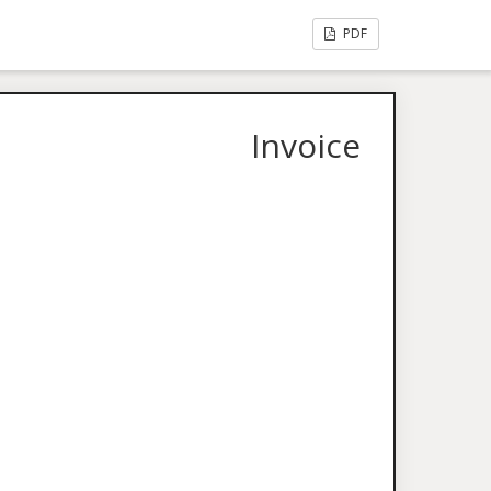
PDF
Invoice