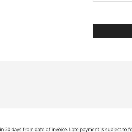
n 30 days from date of invoice. Late payment is subject to 