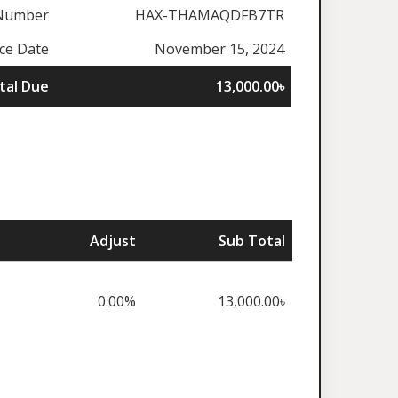
 Number
HAX-THAMAQDFB7TR
ice Date
November 15, 2024
tal Due
13,000.00৳
Adjust
Sub Total
0.00%
13,000.00৳