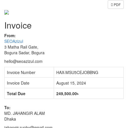
PDF
Invoice
From:
SEOAzizul
3 Matha Rail Gate,
Bogura Sadar, Bogura
hello@seoazizul.com
Invoice Number
HAX-MSU5CEJOBBNG
Invoice Date
August 15, 2024
Total Due
249,500.00৳
To:
MD. JAHANGIR ALAM
Dhaka
jahangir.ruphy@gmail.com