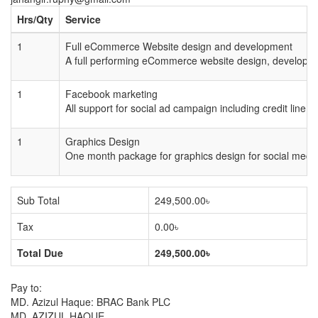
Hrs/Qty
Service
1
Full eCommerce Website design and development
A full performing eCommerce website design, developin
1
Facebook marketing
All support for social ad campaign including credit line,
1
Graphics Design
One month package for graphics design for social med
Sub Total
249,500.00৳
Tax
0.00৳
Total Due
249,500.00৳
Pay to:
MD. Azizul Haque: BRAC Bank PLC
MD. AZIZUL HAQUE