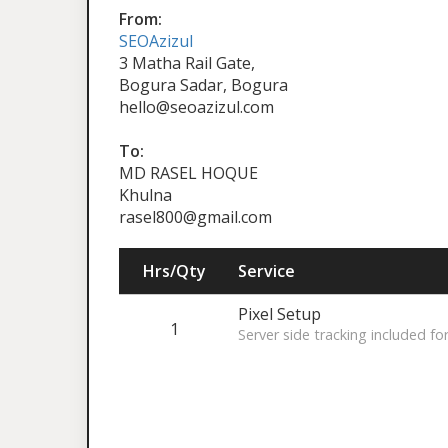
From:
SEOAzizul
3 Matha Rail Gate,
Bogura Sadar, Bogura
hello@seoazizul.com
To:
MD RASEL HOQUE
Khulna
rasel800@gmail.com
Hrs/Qty
Service
Pixel Setup
1
Server side tracking included fo