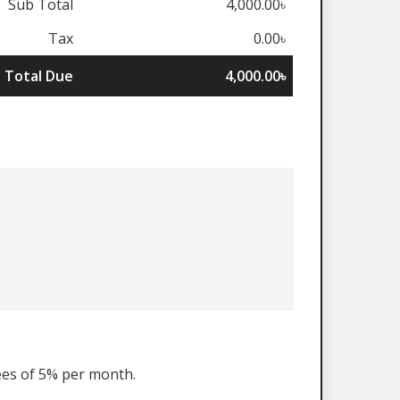
Sub Total
4,000.00৳
Tax
0.00৳
Total Due
4,000.00৳
fees of 5% per month.