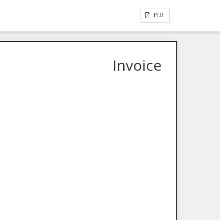
PDF
Invoice