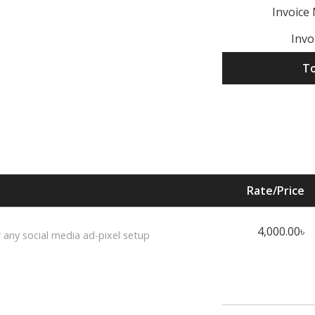
Invoice
Invo
To
Rate/Price
4,000.00৳
r any social media ad-pixel setup