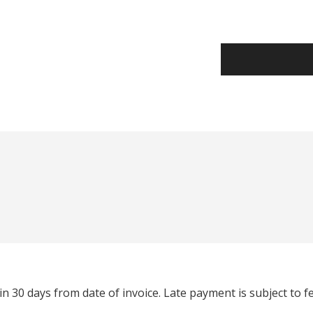
n 30 days from date of invoice. Late payment is subject to 