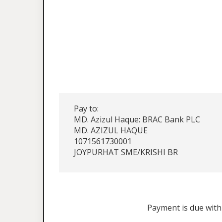
Pay to:
MD. Azizul Haque: BRAC Bank PLC
MD. AZIZUL HAQUE
1071561730001
JOYPURHAT SME/KRISHI BR
Payment is due withi