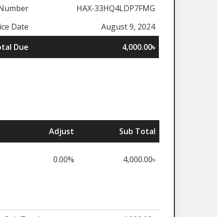
 Number
HAX-33HQ4LDP7FMG
ice Date
August 9, 2024
tal Due
4,000.00৳
Adjust
Sub Total
0.00%
4,000.00৳