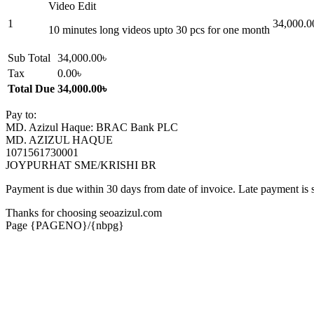
Video Edit
1
34,000.0
10 minutes long videos upto 30 pcs for one month
Sub Total
34,000.00৳
Tax
0.00৳
Total Due
34,000.00৳
Pay to:
MD. Azizul Haque: BRAC Bank PLC
MD. AZIZUL HAQUE
1071561730001
JOYPURHAT SME/KRISHI BR
Payment is due within 30 days from date of invoice. Late payment is 
Thanks for choosing seoazizul.com
Page {PAGENO}/{nbpg}