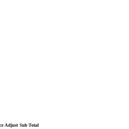
ce
Adjust
Sub Total