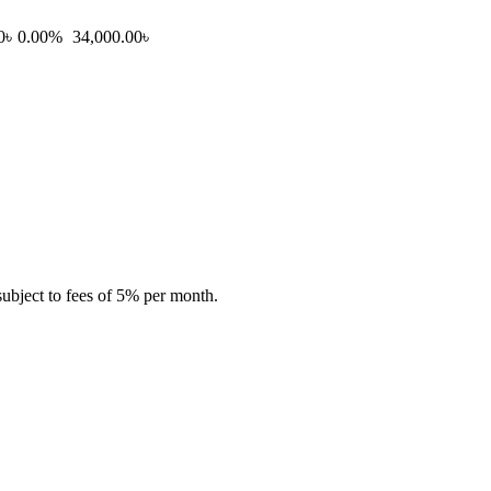
0৳
0.00%
34,000.00৳
subject to fees of 5% per month.