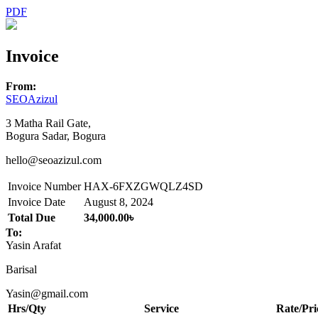
PDF
Invoice
From:
SEOAzizul
3 Matha Rail Gate,
Bogura Sadar, Bogura
hello@seoazizul.com
Invoice Number
HAX-6FXZGWQLZ4SD
Invoice Date
August 8, 2024
Total Due
34,000.00৳
To:
Yasin Arafat
Barisal
Yasin@gmail.com
Hrs/Qty
Service
Rate/Pri