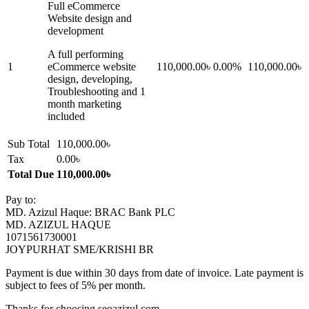
Full eCommerce
Website design and
development
A full performing
1
eCommerce website
110,000.00৳
0.00%
110,000.00৳
design, developing,
Troubleshooting and 1
month marketing
included
Sub Total
110,000.00৳
Tax
0.00৳
Total Due
110,000.00৳
Pay to:
MD. Azizul Haque: BRAC Bank PLC
MD. AZIZUL HAQUE
1071561730001
JOYPURHAT SME/KRISHI BR
Payment is due within 30 days from date of invoice. Late payment is
subject to fees of 5% per month.
Thanks for choosing seoazizul.com