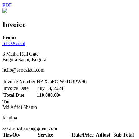
PDF
Invoice
From:
SEOAzizul
3 Matha Rail Gate,
Bogura Sadar, Bogura
hello@seoazizul.com
Invoice Number
HAX-5FCIW2DUPW96
Invoice Date
July 18, 2024
Total Due
110,000.00৳
To:
Md Afridi Shanto
Khulna
saa.fridi.shanto@gmail.com
Hrs/Qty
Service
Rate/Price
Adjust
Sub Total