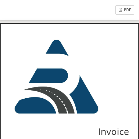
PDF
Invoice