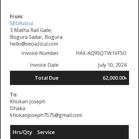
From:
SEOAzizul
3 Matha Rail Gate,
Bogura Sadar, Bogura
hello@seoazizul.com
Invoice Number
HAX-AQ9SQTW1VF5O
Invoice Date
July 10, 2024
Total Due
62,000.00৳
To:
Khokan Joseph
Dhaka
khokanjoseph7575@gmail.com
Hrs/Qty
Service