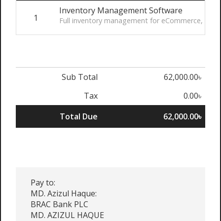
Inventory Management Software
1
Full inventory management for eCommerce, wireho
Sub Total
62,000.00৳
Tax
0.00৳
Total Due
62,000.00৳
Pay to:
MD. Azizul Haque:
BRAC Bank PLC
MD. AZIZUL HAQUE