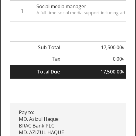
Social media manager
1
A full time social media support including ad 
Sub Total
17,500.00৳
Tax
0.00৳
Total Due
17,500.00৳
Pay to:
MD. Azizul Haque:
BRAC Bank PLC
MD. AZIZUL HAQUE