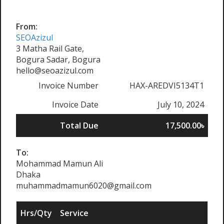
From:
SEOAzizul
3 Matha Rail Gate,
Bogura Sadar, Bogura
hello@seoazizul.com
Invoice Number
HAX-AREDVI5134T1
Invoice Date
July 10, 2024
Total Due
17,500.00৳
To:
Mohammad Mamun Ali
Dhaka
muhammadmamun6020@gmail.com
Hrs/Qty
Service