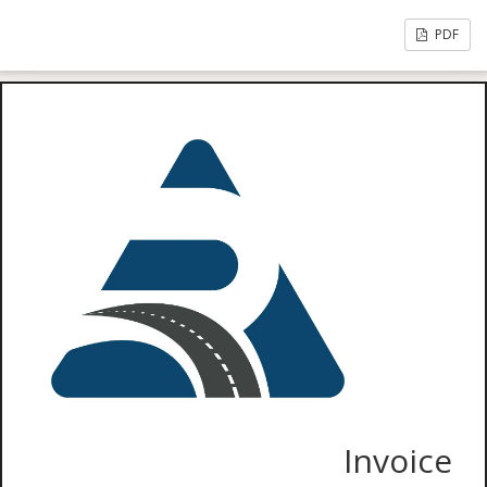
PDF
Invoice