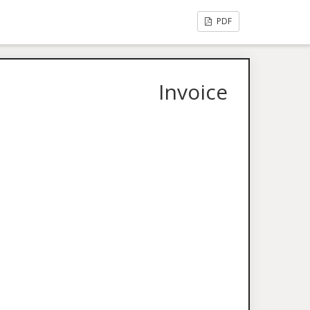
PDF
Invoice