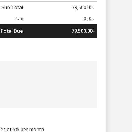
Sub Total
79,500.00৳
Tax
0.00৳
Total Due
79,500.00৳
fees of 5% per month.