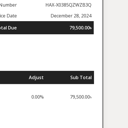
 Number
HAX-X0385QZWZB3Q
ice Date
December 28, 2024
tal Due
79,500.00৳
Adjust
Sub Total
0.00%
79,500.00৳