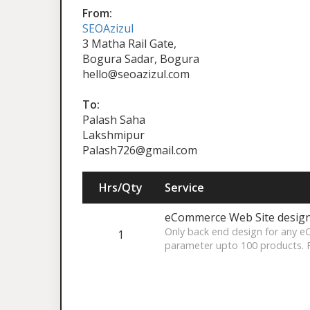
From:
SEOAzizul
3 Matha Rail Gate,
Bogura Sadar, Bogura
hello@seoazizul.com
To:
Palash Saha
Lakshmipur
Palash726@gmail.com
Hrs/Qty
Service
eCommerce Web Site desig
Only back end design for any 
1
parameter upto 100 products. 