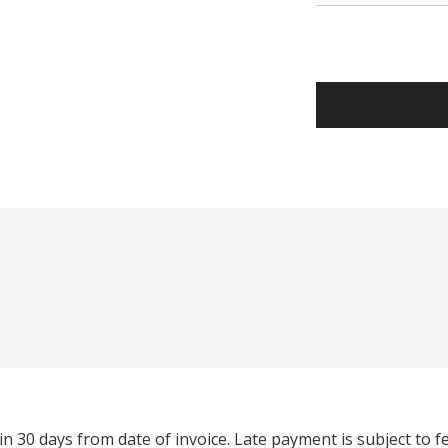
n 30 days from date of invoice. Late payment is subject to 