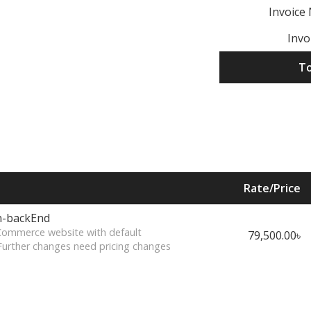
Invoice
Invo
To
Rate/Price
n-backEnd
eCommerce website with default
79,500.00৳
Further changes need pricing changes