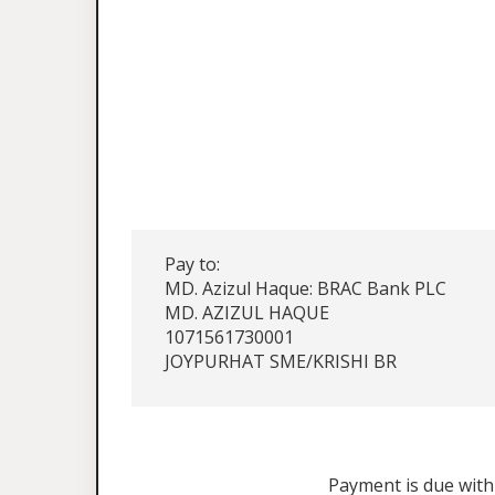
Pay to:
MD. Azizul Haque: BRAC Bank PLC
MD. AZIZUL HAQUE
1071561730001
JOYPURHAT SME/KRISHI BR
Payment is due withi