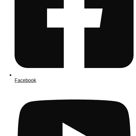
Facebook