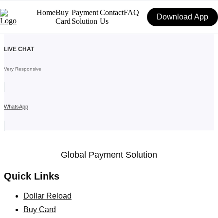
Skip
Home
Buy
Payment
Contact
FAQ
to
Download App
Card
Solution
Us
content
LIVE CHAT
Very Responsive
WhatsApp
Global Payment Solution
Quick Links
Dollar Reload
Buy Card