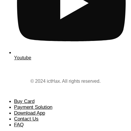
Youtube
© 2024 ictHax. All rights reserved.
Buy Card
Payment Solution
Download App
Contact Us
FAQ