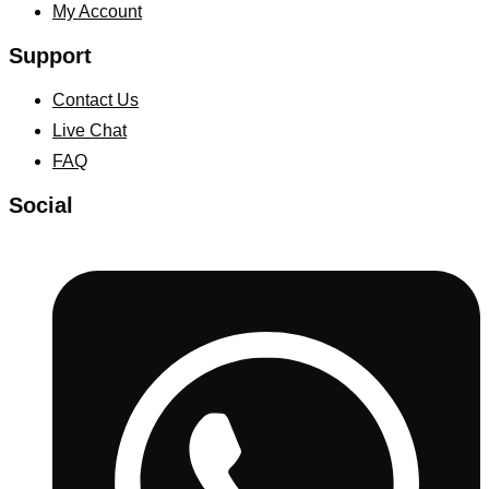
My Account
Support
Contact Us
Live Chat
FAQ
Social