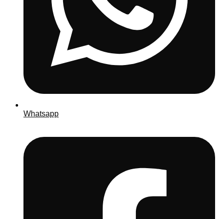
Whatsapp